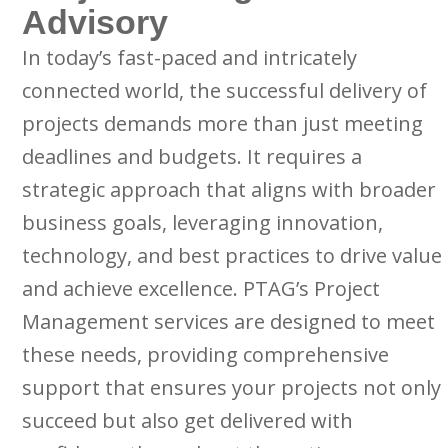
Advisory
In today’s fast-paced and intricately
connected world, the successful delivery of
projects demands more than just meeting
deadlines and budgets. It requires a
strategic approach that aligns with broader
business goals, leveraging innovation,
technology, and best practices to drive value
and achieve excellence. PTAG’s Project
Management services are designed to meet
these needs, providing comprehensive
support that ensures your projects not only
succeed but also get delivered with