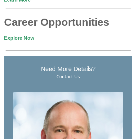
Career Opportunities
Explore Now
Need More Details?
Contact Us