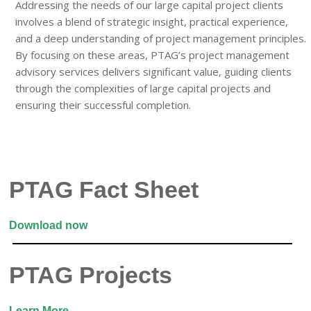
Addressing the needs of our large capital project clients
involves a blend of strategic insight, practical experience,
and a deep understanding of project management principles.
By focusing on these areas, PTAG’s project management
advisory services delivers significant value, guiding clients
through the complexities of large capital projects and
ensuring their successful completion.
PTAG Fact Sheet
Download now
PTAG Projects
Learn More