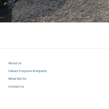
About Us
Values Purpose & Impacts
What We Do
Contact Us