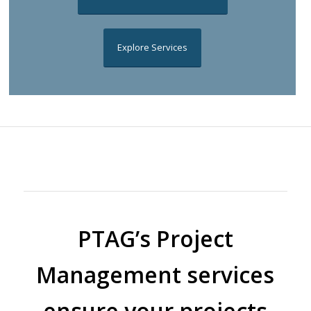
Explore Services
PTAG’s Project
Management services
ensure your projects