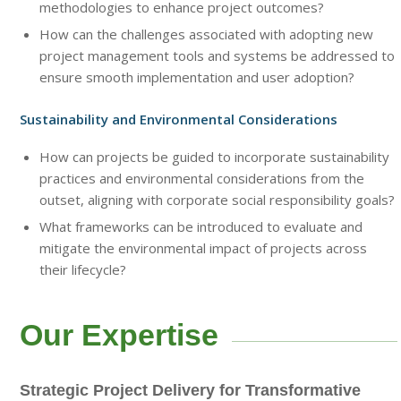
methodologies to enhance project outcomes?
How can the challenges associated with adopting new
project management tools and systems be addressed to
ensure smooth implementation and user adoption?
Sustainability and Environmental Considerations
How can projects be guided to incorporate sustainability
practices and environmental considerations from the
outset, aligning with corporate social responsibility goals?
What frameworks can be introduced to evaluate and
mitigate the environmental impact of projects across
their lifecycle?
Our Expertise
Strategic Project Delivery for Transformative