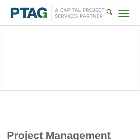
Project Management