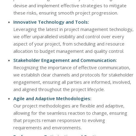
devise and implement effective strategies to mitigate
these risks, ensuring smooth project progression.
Innovative Technology and Tools:
Leveraging the latest in project management technology,
we offer unparalleled visibility and control over every
aspect of your project, from scheduling and resource
allocation to budget management and quality control.
Stakeholder Engagement and Communication:
Recognizing the importance of effective communication,
we establish clear channels and protocols for stakeholder
engagement, ensuring all parties are informed, involved,
and aligned throughout the project lifecycle.
Agile and Adaptive Methodologies:
Our project methodologies are flexible and adaptive,
allowing for the seamless reaction to change, ensuring
that projects remain responsive to evolving
requirements and environments.