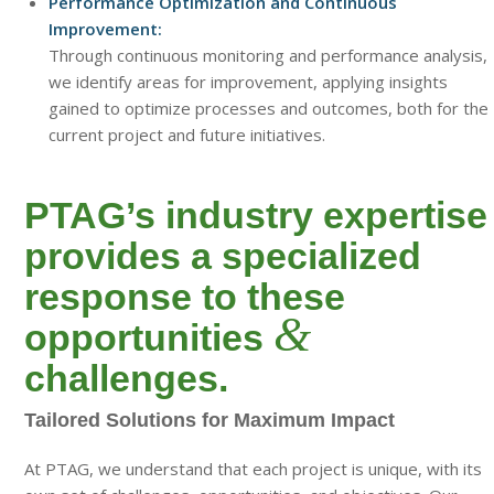
Performance Optimization and Continuous
Improvement:
Through continuous monitoring and performance analysis,
we identify areas for improvement, applying insights
gained to optimize processes and outcomes, both for the
current project and future initiatives.
PTAG’s industry expertise
provides a specialized
response to these
&
opportunities
challenges.
Tailored Solutions for Maximum Impact
At PTAG, we understand that each project is unique, with its