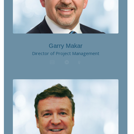
Garry Makar
Director of Project Management