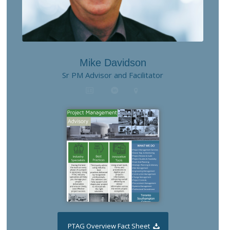
Mike Davidson
Sr PM Advisor and Facilitator
PTAG Overview Fact Sheet