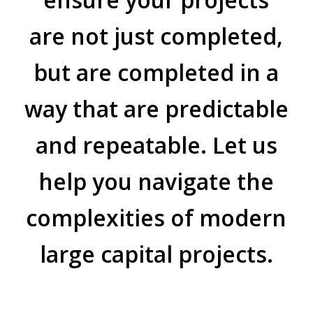
are not just completed,
but are completed in a
way that are predictable
and repeatable. Let us
help you navigate the
complexities of modern
large capital projects.