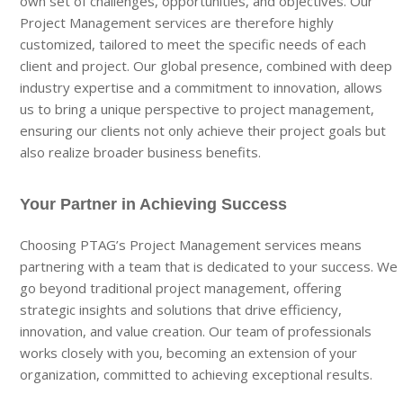
own set of challenges, opportunities, and objectives. Our
Project Management services are therefore highly
customized, tailored to meet the specific needs of each
client and project. Our global presence, combined with deep
industry expertise and a commitment to innovation, allows
us to bring a unique perspective to project management,
ensuring our clients not only achieve their project goals but
also realize broader business benefits.
Your Partner in Achieving Success
Choosing PTAG’s Project Management services means
partnering with a team that is dedicated to your success. We
go beyond traditional project management, offering
strategic insights and solutions that drive efficiency,
innovation, and value creation. Our team of professionals
works closely with you, becoming an extension of your
organization, committed to achieving exceptional results.