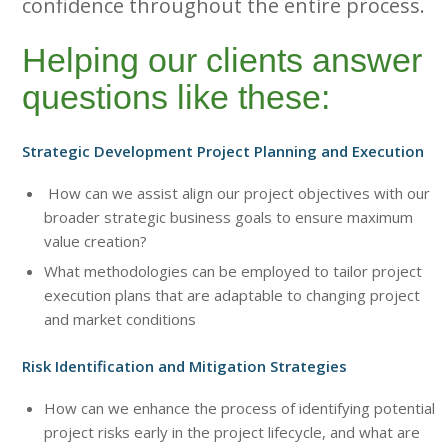
confidence throughout the entire process.
Helping our clients answer
questions like these:
Strategic Development Project Planning and Execution
How can we assist align our project objectives with our
broader strategic business goals to ensure maximum
value creation?
What methodologies can be employed to tailor project
execution plans that are adaptable to changing project
and market conditions
Risk Identification and Mitigation Strategies
How can we enhance the process of identifying potential
project risks early in the project lifecycle, and what are