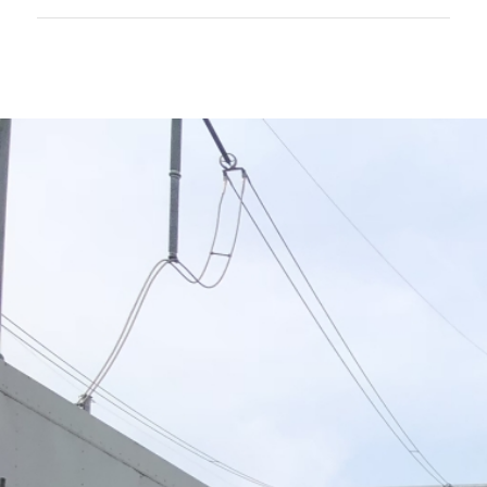
EXPLORE
ADDITIONAL PTAG
SERVICES