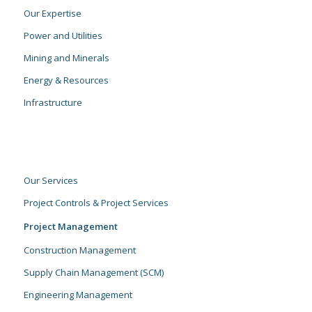
Our Expertise
Power and Utilities
Mining and Minerals
Energy & Resources
Infrastructure
Our Services
Project Controls & Project Services
Project Management
Construction Management
Supply Chain Management (SCM)
Engineering Management