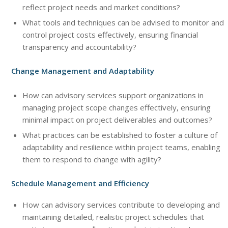
reflect project needs and market conditions?
What tools and techniques can be advised to monitor and
control project costs effectively, ensuring financial
transparency and accountability?
Change Management and Adaptability
How can advisory services support organizations in
managing project scope changes effectively, ensuring
minimal impact on project deliverables and outcomes?
What practices can be established to foster a culture of
adaptability and resilience within project teams, enabling
them to respond to change with agility?
Schedule Management and Efficiency
How can advisory services contribute to developing and
maintaining detailed, realistic project schedules that