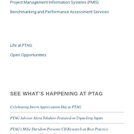
Project Management Information Systems (PMIS)
Benchmarking and Performance Assessment Services
Life at PTAG
Open Opportunities
SEE WHAT’S HAPPENING AT PTAG
Celebrating Intern Appreciation Day at PTAG
PTAG Advisor Akira Tokuhiro Featured on Unpacking Japan
PTAG’s Mike Davidson Presents CII Research on Best Practice