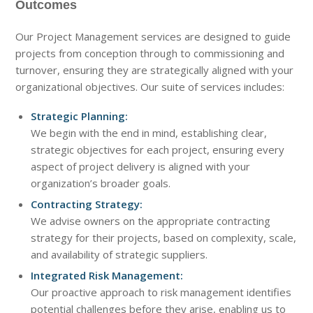
Outcomes
Our Project Management services are designed to guide
projects from conception through to commissioning and
turnover, ensuring they are strategically aligned with your
organizational objectives. Our suite of services includes:
Strategic Planning:
We begin with the end in mind, establishing clear,
strategic objectives for each project, ensuring every
aspect of project delivery is aligned with your
organization’s broader goals.
Contracting Strategy:
We advise owners on the appropriate contracting
strategy for their projects, based on complexity, scale,
and availability of strategic suppliers.
Integrated Risk Management:
Our proactive approach to risk management identifies
potential challenges before they arise, enabling us to