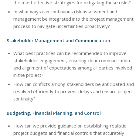
the most effective strategies for mitigating these risks?
In what ways can continuous risk assessment and
management be integrated into the project management
process to navigate uncertainties proactively?
Stakeholder Management and Communication
What best practices can be recommended to improve
stakeholder engagement, ensuring clear communication
and alignment of expectations among all parties involved
in the project?
How can conflicts among stakeholders be anticipated and
resolved efficiently to prevent delays and ensure project
continuity?
Budgeting, Financial Planning, and Control
How can we provide guidance on establishing realistic
project budgets and financial controls that accurately