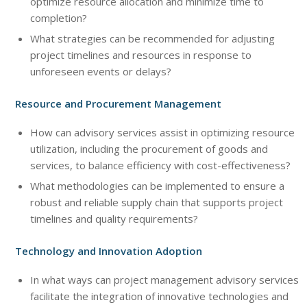
optimize resource allocation and minimize time to
completion?
What strategies can be recommended for adjusting
project timelines and resources in response to
unforeseen events or delays?
Resource and Procurement Management
How can advisory services assist in optimizing resource
utilization, including the procurement of goods and
services, to balance efficiency with cost-effectiveness?
What methodologies can be implemented to ensure a
robust and reliable supply chain that supports project
timelines and quality requirements?
Technology and Innovation Adoption
In what ways can project management advisory services
facilitate the integration of innovative technologies and