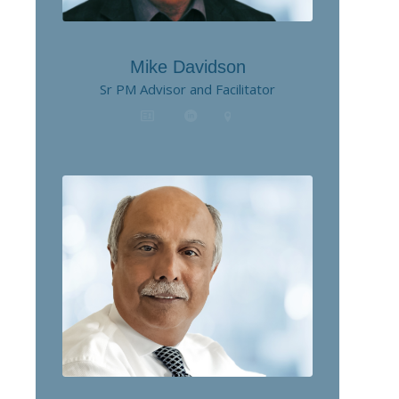
Mike Davidson
Sr PM Advisor and Facilitator