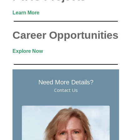
Learn More
Career Opportunities
Explore Now
Need More Details?
Contact Us