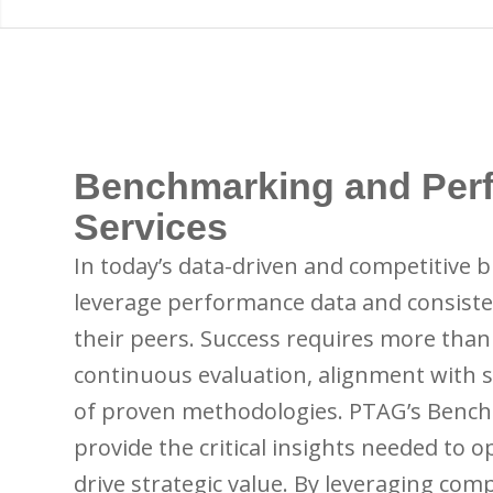
Benchmarking and Per
Services
In today’s data-driven and competitive 
leverage performance data and consisten
their peers. Success requires more than
continuous evaluation, alignment with s
of proven methodologies. PTAG’s Benc
provide the critical insights needed to 
drive strategic value. By leveraging co