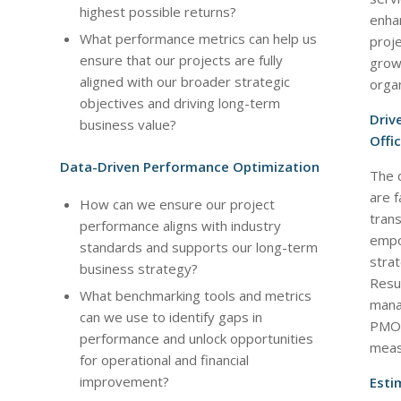
highest possible returns?
enha
What performance metrics can help us
proj
ensure that our projects are fully
growt
aligned with our broader strategic
organ
objectives and driving long-term
Driv
business value?
Offi
Data-Driven Performance Optimization
The 
are f
How can we ensure our project
trans
performance aligns with industry
empo
standards and supports our long-term
stra
business strategy?
Resu
What benchmarking tools and metrics
mana
can we use to identify gaps in
PMO t
performance and unlock opportunities
measu
for operational and financial
improvement?
Esti