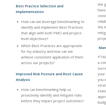
We g
Best Practice Selection and
have 
Implementation
const
relia
How can we leverage benchmarking to
the m
identify and implement Best Practices
mitig
that align with both PMO and project-
proje
level objectives?
Which Best Practices are appropriate
Mana
for my industry and how can we
PTAG
achieve consistent application of them
a co
across our projects?
succe
Improved Risk Posture and Root Cause
your
Analysis
you 
strat
How can benchmarking help us
stand
proactively identify and mitigate risks
appro
before they impact project outcomes?
budge