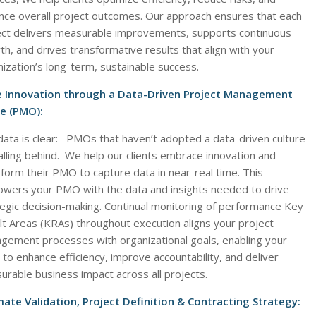
nce overall project outcomes. Our approach ensures that each
ect delivers measurable improvements, supports continuous
h, and drives transformative results that align with your
ization’s long-term, sustainable success.
e Innovation through a Data-Driven Project Management
ce (PMO):
data is clear: PMOs that haven’t adopted a data-driven culture
alling behind. We help our clients embrace innovation and
form their PMO to capture data in near-real time. This
wers your PMO with the data and insights needed to drive
tegic decision-making. Continual monitoring of performance Key
lt Areas (KRAs) throughout execution aligns your project
gement processes with organizational goals, enabling your
o enhance efficiency, improve accountability, and deliver
rable business impact across all projects.
mate Validation, Project Definition & Contracting Strategy: