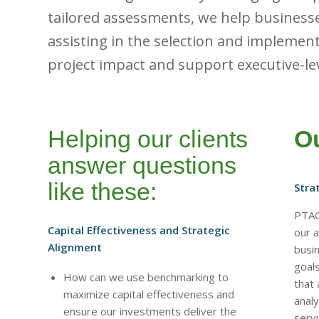
tailored assessments, we help business
assisting in the selection and implement
project impact and support executive-le
Helping our clients
Ou
answer questions
like these:
Stra
PTAG
Capital Effectiveness and Strategic
our a
Alignment
busi
goal
How can we use benchmarking to
that 
maximize capital effectiveness and
analy
ensure our investments deliver the
servi