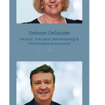
Deborah DeGezelle
Director, Education, Benchmarking &
Performance Assessment