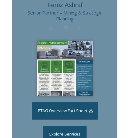
Feroz Ashraf
Senior Partner – Mining & Strategic
Planning
PTAG Overview Fact Sheet
Explore Services