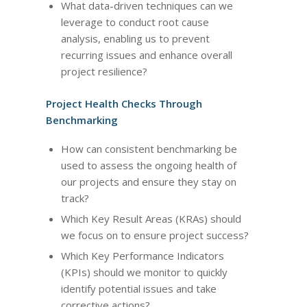
What data-driven techniques can we
leverage to conduct root cause
analysis, enabling us to prevent
recurring issues and enhance overall
project resilience?
Project Health Checks Through
Benchmarking
How can consistent benchmarking be
used to assess the ongoing health of
our projects and ensure they stay on
track?
Which Key Result Areas (KRAs) should
we focus on to ensure project success?
Which Key Performance Indicators
(KPIs) should we monitor to quickly
identify potential issues and take
corrective actions?