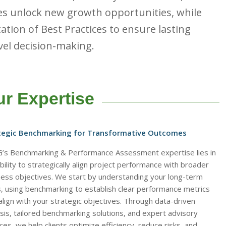
es unlock new growth opportunities, while
ation of Best Practices to ensure lasting
vel decision-making.
r Expertise
tegic Benchmarking for Transformative Outcomes
’s Benchmarking & Performance Assessment expertise lies in
bility to strategically align project performance with broader
ness objectives. We start by understanding your long-term
s, using benchmarking to establish clear performance metrics
align with your strategic objectives. Through data-driven
sis, tailored benchmarking solutions, and expert advisory
ces, we help clients optimize efficiency, reduce risks, and