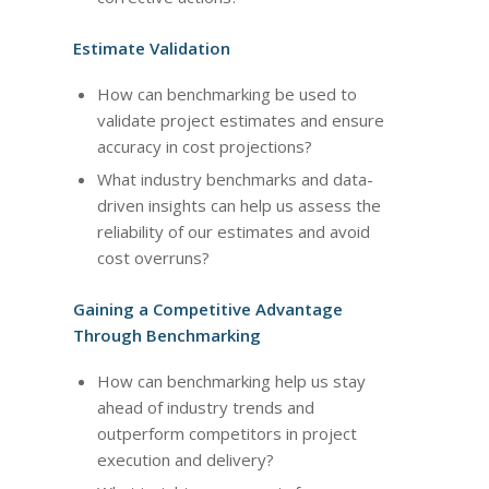
Estimate Validation
How can benchmarking be used to
validate project estimates and ensure
accuracy in cost projections?
What industry benchmarks and data-
driven insights can help us assess the
reliability of our estimates and avoid
cost overruns?
Gaining a Competitive Advantage
Through Benchmarking
How can benchmarking help us stay
ahead of industry trends and
outperform competitors in project
execution and delivery?