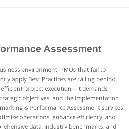
formance Assessment
business environment, PMOs that fail to
tly apply Best Practices are falling behind
 efficient project execution—it demands
trategic objectives, and the implementation
hmarking & Performance Assessment services
optimize operations, enhance efficiency, and
mprehensive data, industry benchmarks, and