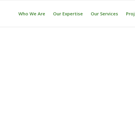
Who We Are
Our Expertise
Our Services
Pro