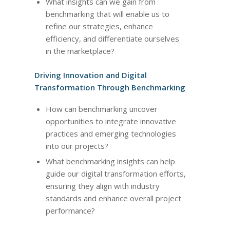
What insights can we gain from
benchmarking that will enable us to
refine our strategies, enhance
efficiency, and differentiate ourselves
in the marketplace?
Driving Innovation and Digital
Transformation Through Benchmarking
How can benchmarking uncover
opportunities to integrate innovative
practices and emerging technologies
into our projects?
What benchmarking insights can help
guide our digital transformation efforts,
ensuring they align with industry
standards and enhance overall project
performance?