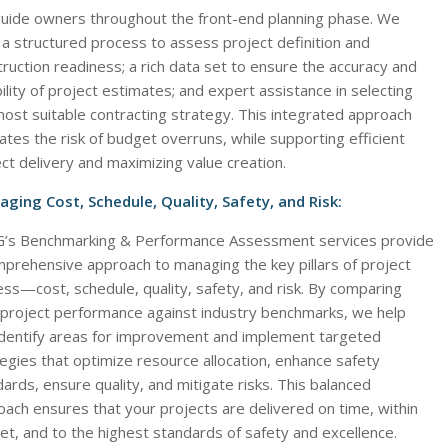
uide owners throughout the front-end planning phase. We
a structured process to assess project definition and
ruction readiness; a rich data set to ensure the accuracy and
bility of project estimates; and expert assistance in selecting
ost suitable contracting strategy. This integrated approach
ates the risk of budget overruns, while supporting efficient
ct delivery and maximizing value creation.
ging Cost, Schedule, Quality, Safety, and Risk:
’s Benchmarking & Performance Assessment services provide
mprehensive approach to managing the key pillars of project
ss—cost, schedule, quality, safety, and risk. By comparing
 project performance against industry benchmarks, we help
identify areas for improvement and implement targeted
egies that optimize resource allocation, enhance safety
ards, ensure quality, and mitigate risks. This balanced
ach ensures that your projects are delivered on time, within
t, and to the highest standards of safety and excellence.