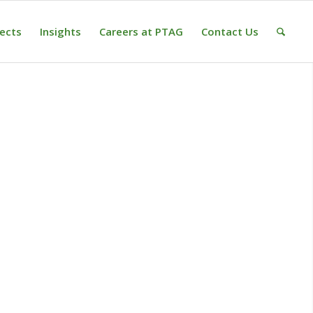
jects
Insights
Careers at PTAG
Contact Us