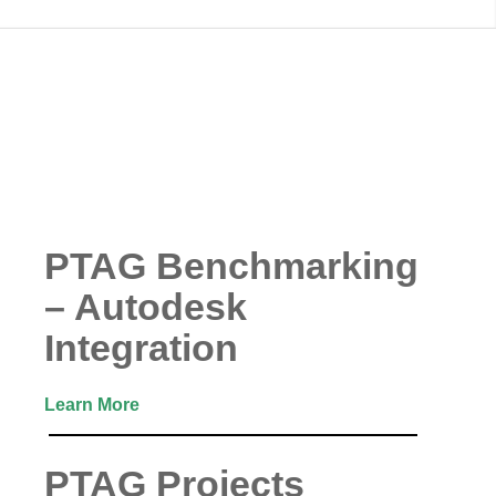
PTAG Benchmarking
– Autodesk
Integration
Learn More
PTAG Projects