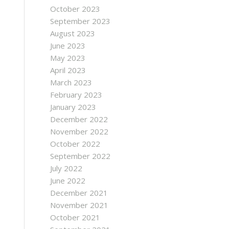
October 2023
September 2023
August 2023
June 2023
May 2023
April 2023
March 2023
February 2023
January 2023
December 2022
November 2022
October 2022
September 2022
July 2022
June 2022
December 2021
November 2021
October 2021