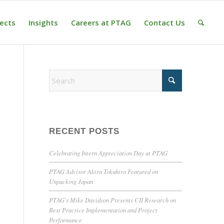
jects
Insights
Careers at PTAG
Contact Us
RECENT POSTS
Celebrating Intern Appreciation Day at PTAG
PTAG Advisor Akira Tokuhiro Featured on
Unpacking Japan
PTAG’s Mike Davidson Presents CII Research on
Best Practice Implementation and Project
Performance