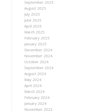
September 2025
August 2025
July 2025
June 2025
April 2025
March 2025
February 2025
January 2025
December 2024
November 2024
October 2024
September 2024
August 2024
May 2024
April 2024
March 2024
February 2024
January 2024
November 2023