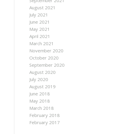
September 2021
August 2021
July 2021
June 2021
May 2021
April 2021
March 2021
November 2020
October 2020
September 2020
August 2020
July 2020
August 2019
June 2018
May 2018
March 2018
February 2018
February 2017