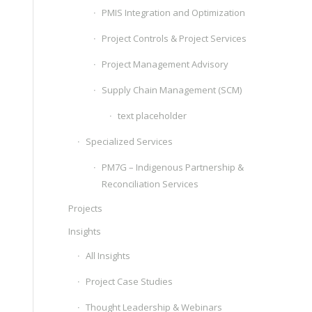
PMIS Integration and Optimization
Project Controls & Project Services
Project Management Advisory
Supply Chain Management (SCM)
text placeholder
Specialized Services
PM7G – Indigenous Partnership &
Reconciliation Services
Projects
Insights
All Insights
Project Case Studies
Thought Leadership & Webinars