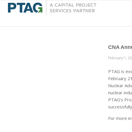
CNA Annu
February 1, 2
PTAG is exc
February 21
Nuclear Adv
nuclear ind
PTAG’s Proj
successfully
For more in