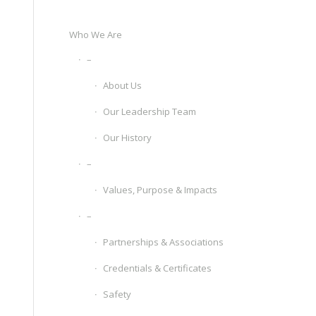
Who We Are
–
About Us
Our Leadership Team
Our History
–
Values, Purpose & Impacts
–
Partnerships & Associations
Credentials & Certificates
Safety