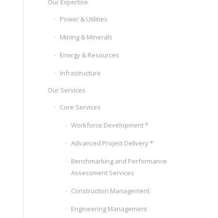
Our Expertise
Power & Utilities
Mining & Minerals
Energy & Resources
Infrastructure
Our Services
Core Services
Workforce Development *
Advanced Project Delivery *
Benchmarking and Performance
Assessment Services
Construction Management
Engineering Management