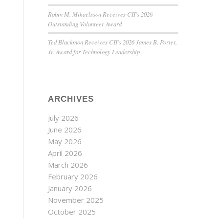
Robin M. Mikaelsson Receives CII’s 2026
Outstanding Volunteer Award
Ted Blackmon Receives CII’s 2026 James B. Porter,
Jr. Award for Technology Leadership
ARCHIVES
July 2026
June 2026
May 2026
April 2026
March 2026
February 2026
January 2026
November 2025
October 2025