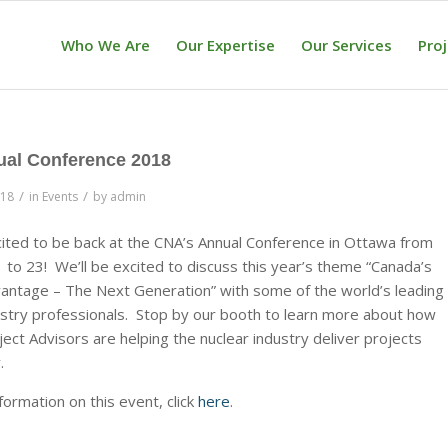
Who We Are
Our Expertise
Our Services
Pro
al Conference 2018
/
/
018
in
Events
by
admin
ited to be back at the CNA’s Annual Conference in Ottawa from
 to 23! We’ll be excited to discuss this year’s theme “Canada’s
antage – The Next Generation” with some of the world’s leading
ustry professionals. Stop by our booth to learn more about how
ect Advisors are helping the nuclear industry deliver projects
.
formation on this event, click
here
.