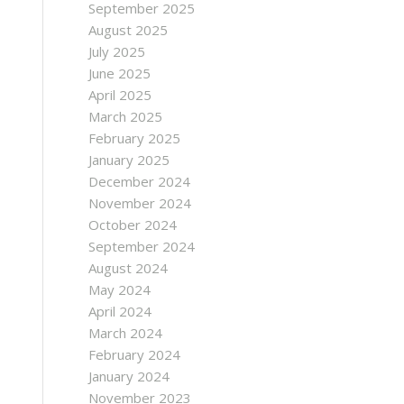
September 2025
August 2025
July 2025
June 2025
April 2025
March 2025
February 2025
January 2025
December 2024
November 2024
October 2024
September 2024
August 2024
May 2024
April 2024
March 2024
February 2024
January 2024
November 2023