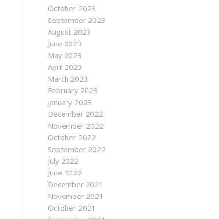
October 2023
September 2023
August 2023
June 2023
May 2023
April 2023
March 2023
February 2023
January 2023
December 2022
November 2022
October 2022
September 2022
July 2022
June 2022
December 2021
November 2021
October 2021