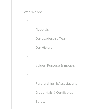
Who We Are
–
About Us
Our Leadership Team
Our History
–
Values, Purpose & Impacts
–
Partnerships & Associations
Credentials & Certificates
Safety