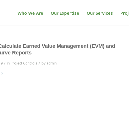
Who We Are
Our Expertise
Our Services
Pro
Calculate Earned Value Management (EVM) and
urve Reports
/
/
19
in
Project Controls
by
admin