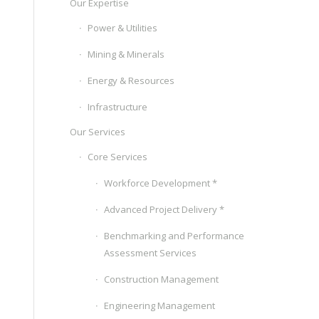
Our Expertise
Power & Utilities
Mining & Minerals
Energy & Resources
Infrastructure
Our Services
Core Services
Workforce Development *
Advanced Project Delivery *
Benchmarking and Performance
Assessment Services
Construction Management
Engineering Management