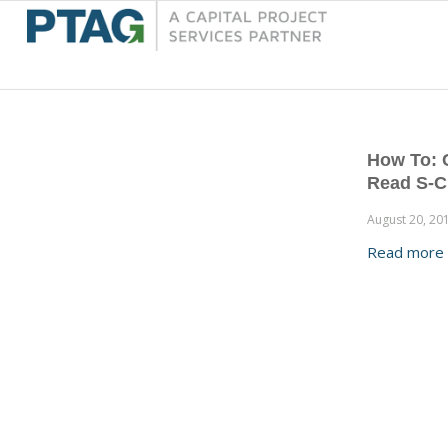
How To: 
Read S-C
August 20, 20
Read more