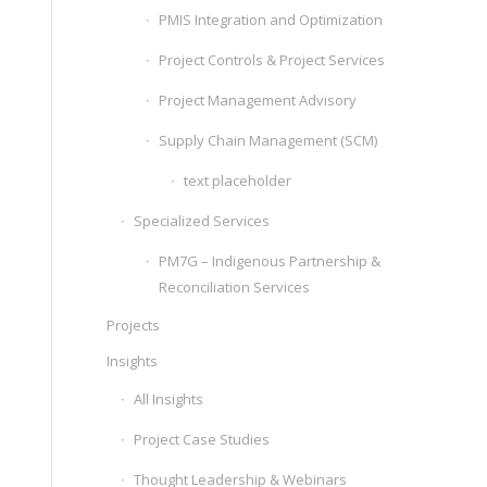
PMIS Integration and Optimization
Project Controls & Project Services
Project Management Advisory
Supply Chain Management (SCM)
text placeholder
Specialized Services
PM7G – Indigenous Partnership &
Reconciliation Services
Projects
Insights
All Insights
Project Case Studies
Thought Leadership & Webinars