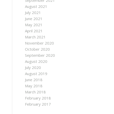
September 2021
August 2021
July 2021
June 2021
May 2021
April 2021
March 2021
November 2020
October 2020
September 2020
August 2020
July 2020
August 2019
June 2018
May 2018
March 2018
February 2018
February 2017