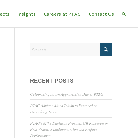
jects
Insights
Careers at PTAG
Contact Us
RECENT POSTS
Celebrating Intern Appreciation Day at PTAG
PTAG Advisor Akira Tokuhiro Featured on
Unpacking Japan
PTAG’s Mike Davidson Presents CII Research on
Best Practice Implementation and Project
Performance