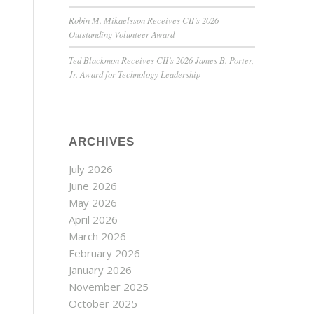
Robin M. Mikaelsson Receives CII’s 2026
Outstanding Volunteer Award
Ted Blackmon Receives CII’s 2026 James B. Porter,
Jr. Award for Technology Leadership
ARCHIVES
July 2026
June 2026
May 2026
April 2026
March 2026
February 2026
January 2026
November 2025
October 2025