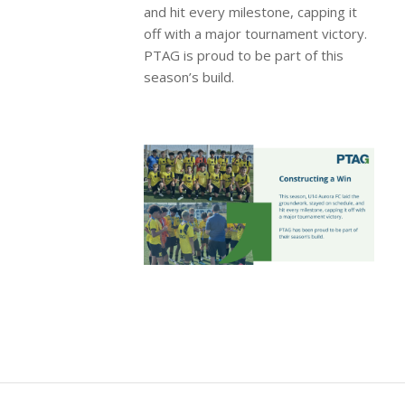
and hit every milestone, capping it
off with a major tournament victory.
PTAG is proud to be part of this
season’s build.