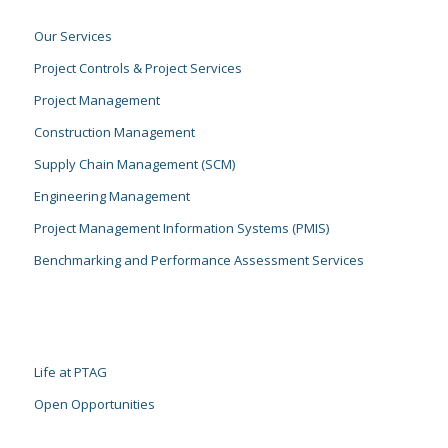
Our Services
Project Controls & Project Services
Project Management
Construction Management
Supply Chain Management (SCM)
Engineering Management
Project Management Information Systems (PMIS)
Benchmarking and Performance Assessment Services
Life at PTAG
Open Opportunities