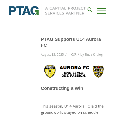
PTAG Supports U14 Aurora
FC
/
/
August 13, 2025
in
CSR
by
Elnaz Khaleghi
Constructing a Win
This season, U14 Aurora FC laid the
groundwork, stayed on schedule,