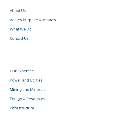
About Us
Values Purpose & Impacts
What We Do
Contact Us
Our Expertise
Power and Utilities
Mining and Minerals
Energy & Resources
Infrastructure