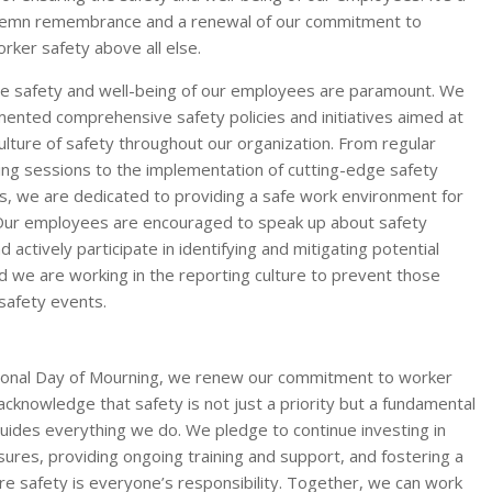
olemn remembrance and a renewal of our commitment to
orker safety above all else.
e safety and well-being of our employees are paramount. We
ented comprehensive safety policies and initiatives aimed at
culture of safety throughout our organization. From regular
ning sessions to the implementation of cutting-edge safety
s, we are dedicated to providing a safe work environment for
Our employees are encouraged to speak up about safety
 actively participate in identifying and mitigating potential
d we are working in the reporting culture to prevent those
safety events.
tional Day of Mourning, we renew our commitment to worker
acknowledge that safety is not just a priority but a fundamental
guides everything we do. We pledge to continue investing in
ures, providing ongoing training and support, and fostering a
re safety is everyone’s responsibility. Together, we can work