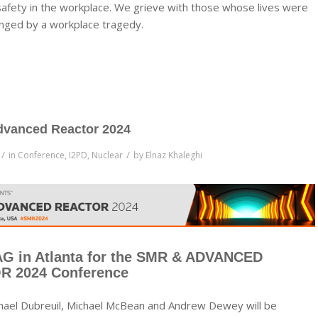
safety in the workplace. We grieve with those whose lives were
nged by a workplace tragedy.
vanced Reactor 2024
/
/
in
Conference
,
I2PD
,
Nuclear
by
Elnaz Khaleghi
AG in Atlanta for the SMR & ADVANCED
 2024 Conference
hael Dubreuil, Michael McBean and Andrew Dewey will be