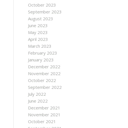
October 2023
September 2023
August 2023
June 2023
May 2023
April 2023
March 2023
February 2023
January 2023
December 2022
November 2022
October 2022
September 2022
July 2022
June 2022
December 2021
November 2021
October 2021