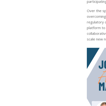
participati
Over the sp
overcoming b
regulatory 
platform to
collaborati
scale new n