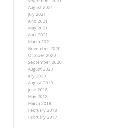
September 2021
August 2021
July 2021
June 2021
May 2021
April 2021
March 2021
November 2020
October 2020
September 2020
August 2020
July 2020
August 2019
June 2018
May 2018
March 2018
February 2018
February 2017