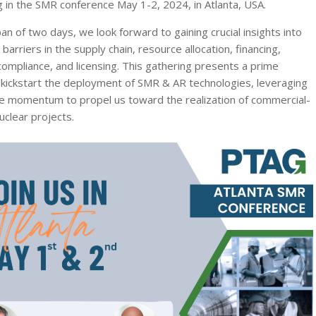
ng in the SMR conference May 1-2, 2024, in Atlanta, USA.
an of two days, we look forward to gaining crucial insights into
arriers in the supply chain, resource allocation, financing,
compliance, and licensing. This gathering presents a prime
 kickstart the deployment of SMR & AR technologies, leveraging
ve momentum to propel us toward the realization of commercial-
uclear projects.