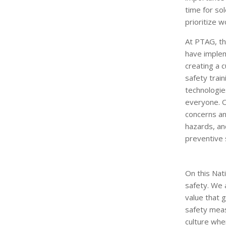
time for s
prioritize w
At PTAG, th
have implem
creating a 
safety trai
technologie
everyone. 
concerns and
hazards, an
preventive 
On this Na
safety. We 
value that 
safety meas
culture whe