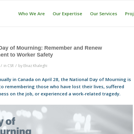
Who We Are
Our Expertise
Our Services
Pro
 Day of Mourning: Remember and Renew
nt to Worker Safety
/
/
in
CSR
by
Elnaz Khaleghi
ually in Canada on April 28, the National Day of Mourning is
to remembering those who have lost their lives, suffered
llness on the job, or experienced a work-related tragedy.