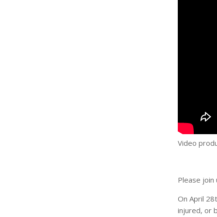
Video produ
Please join 
On April 28
injured, or