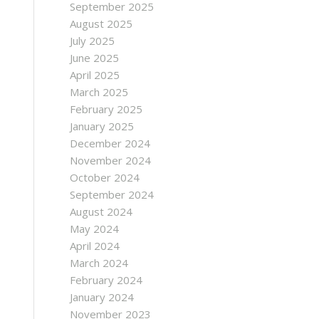
September 2025
August 2025
July 2025
June 2025
April 2025
March 2025
February 2025
January 2025
December 2024
November 2024
October 2024
September 2024
August 2024
May 2024
April 2024
March 2024
February 2024
January 2024
November 2023