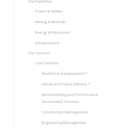
Our Expertise
Power & Utilities
Mining & Minerals
Energy & Resources
Infrastructure
Our Services
Core Services
Workforce Development *
Advanced Project Delivery *
Benchmarking and Performance
Assessment Services
Construction Management
Engineering Management