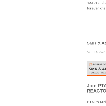
health and 
forever cha
SMR & Ad
April 16, 2024
Join PT
REACTOR
PTAG’s Mic