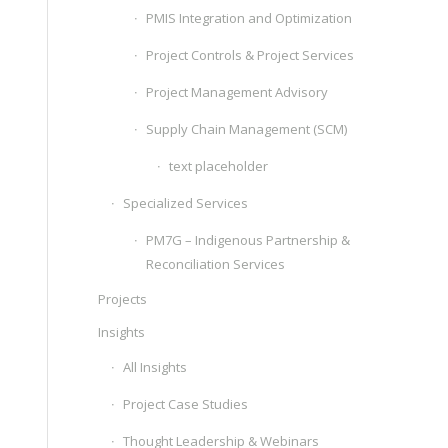
PMIS Integration and Optimization
Project Controls & Project Services
Project Management Advisory
Supply Chain Management (SCM)
text placeholder
Specialized Services
PM7G – Indigenous Partnership &
Reconciliation Services
Projects
Insights
All Insights
Project Case Studies
Thought Leadership & Webinars