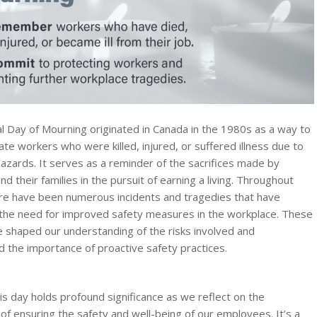
l Day of Mourning originated in Canada in the 1980s as a way to
 workers who were killed, injured, or suffered illness due to
azards. It serves as a reminder of the sacrifices made by
and their families in the pursuit of earning a living. Throughout
ere have been numerous incidents and tragedies that have
 the need for improved safety measures in the workplace. These
 shaped our understanding of the risks involved and
 the importance of proactive safety practices.
is day holds profound significance as we reflect on the
of ensuring the safety and well-being of our employees. It’s a