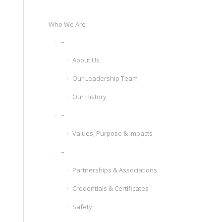
Who We Are
–
About Us
Our Leadership Team
Our History
–
Values, Purpose & Impacts
–
Partnerships & Associations
Credentials & Certificates
Safety