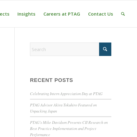
jects
Insights
Careers at PTAG
Contact Us
RECENT POSTS
Celebrating Intern Appreciation Day at PTAG
PTAG Advisor Akira Tokuhiro Featured on
Unpacking Japan
PTAG’s Mike Davidson Presents CII Research on
Best Practice Implementation and Project
Performance