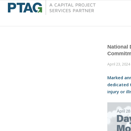
National
Commitme
April 23, 2024
Marked ann
dedicated 
injury or i