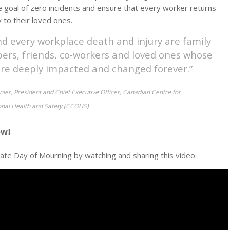
 goal of zero incidents and ensure that every worker returns
 to their loved ones.
nd every workplace death and injury are family
rs, friends, co-workers and loved ones whose
 are deeply impacted and changed forever.”
ier, President and Chief Executive Officer, Canadian Centre for
nal Health and Safety (CCOHS)
ow!
e Day of Mourning by watching and sharing this video.