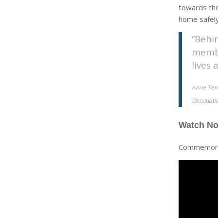
towards the
home safely
“Behi
membe
lives
Anne Tenn
Occupatio
Watch N
Commemorat