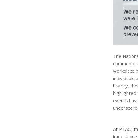
The Nationa
commemorate
workplace h
individuals 
history, th
highlighted
events have
underscored
At PTAG, th
importance 