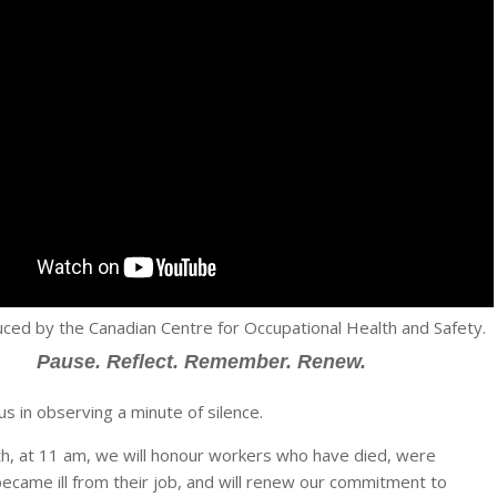
ced by the Canadian Centre for Occupational Health and Safety.
Pause. Reflect. Remember. Renew.
us in observing a minute of silence.
th, at 11 am, we will honour workers who have died, were
 became ill from their job, and will renew our commitment to