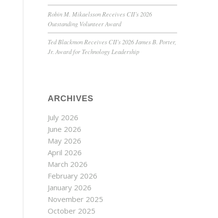
Robin M. Mikaelsson Receives CII’s 2026
Outstanding Volunteer Award
Ted Blackmon Receives CII’s 2026 James B. Porter,
Jr. Award for Technology Leadership
ARCHIVES
July 2026
June 2026
May 2026
April 2026
March 2026
February 2026
January 2026
November 2025
October 2025