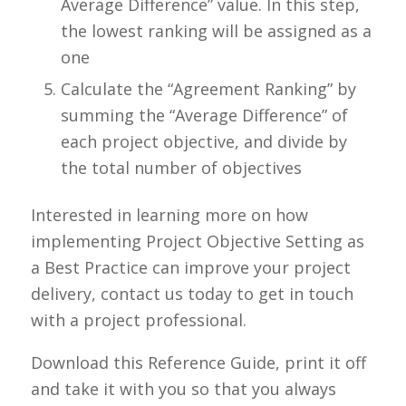
Average Difference”
value. In this step,
the lowest ranking will be assigned as a
one
Calculate the “Agreement Ranking” by
summing the “Average Difference” of
each project objective, and divide by
the total number of objectives
Interested in learning more on how
implementing Project
Objective Setting
as
a Best Practice can improve your project
delivery, contact us today to get in touch
with a project professional.
Download this Reference Guide, print it off
and take it with you so that you always