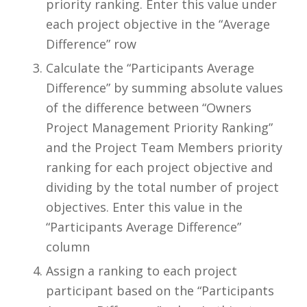
priority ranking. Enter this value under
each project objective in the “Average
Difference” row
Calculate the “Participants Average
Difference” by summing absolute values
of the difference between “Owners
Project Management Priority Ranking”
and the Project Team Members priority
ranking for each project objective and
dividing by the total number of project
objectives. Enter this value in the
“Participants Average Difference”
column
Assign a ranking to each project
participant based on the “Participants