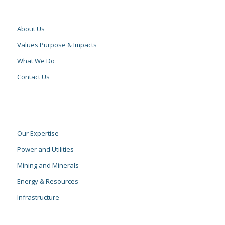
About Us
Values Purpose & Impacts
What We Do
Contact Us
Our Expertise
Power and Utilities
Mining and Minerals
Energy & Resources
Infrastructure