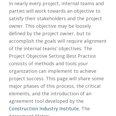
In nearly every project, internal teams and
parties will work towards an objective to
satisfy their stakeholders and the project
owner. This objective may be loosely
defined by the project owner, but to
accomplish the goals will require alignment
of the internal
teams’
objectives. The
Project Objective Setting Best Practice
consists of methods and tools your
organization can implement
to achieve
project success. This page will share some
major phases of this process, the critical
elements, and the introduction of an
agreement tool developed by the
Construction Industry Institute
, The