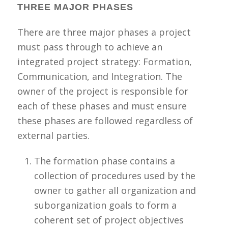
THREE MAJOR PHASES
There are three major phases a project
must pass through to achieve an
integrated project strategy: Formation,
Communication, and Integration. The
owner of the project is responsible for
each of these phase
s and must ensure
these phases are followed regardless of
external parties.
The formation phase contains a
collection of procedures used by the
owner to gather all organization and
suborganization goals to form a
coherent set of project objectives