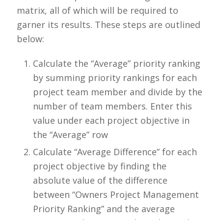
matrix, all of which will be required to
garner its results. These steps are outlined
below:
Calculate the “Average” priority ranking
by summing priority rankings for each
project team member and divide by the
number of team members. Enter this
value under each project objective in
the “Average” row
Calculate “Average Difference” for each
project objective by finding the
absolute value of the difference
between “Owners Project Management
Priority Ranking” and the average