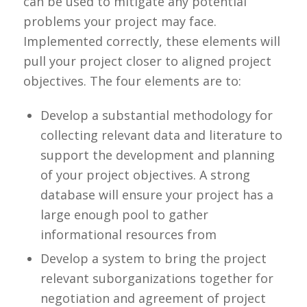
can be used to mitigate any potential
problems your project may face.
Implemented correctly, these elements will
pull your project closer to aligned project
objectives. The four elements are to:
Develop a substantial methodology for
collecting relevant data and literature to
support the development and planning
of your project objectives. A strong
database will ensure your project has a
large enough pool to gather
informational resources from
Develop a system to bring the project
relevant suborganizations together for
negotiation and agreement of project