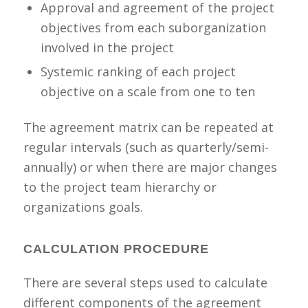
Approval and agreement of the project
objectives from each suborganization
involved in the project
Systemic ranking of each project
objective on a scale from one to ten
The agreement matrix can be repeated at
regular intervals (such as quarterly/semi-
annually) or when there are major changes
to the project team hierarchy or
organizations goals.
CALCULATION PROCEDURE
There are several steps used to calculate
different components of the agreement