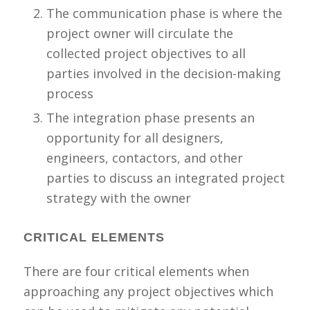
The communication phase is where the
project owner will circulate the
collected project objectives to all
parties involved in the decision-making
process
The integration phase presents an
opportunity for all designers,
engineers, contactors, and other
parties to discuss an integrated project
strategy with the owner
CRITICAL ELEMENTS
There are four critical elements when
approaching any project objectives which