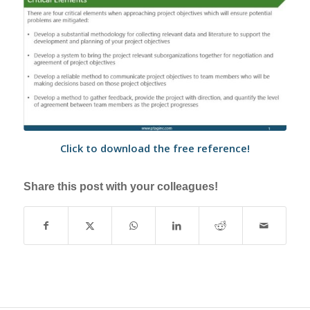
Click to download the free reference!
Share this post with your colleagues!