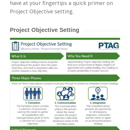
have at your fingertips a quick primer on
Project
Objective setting
.
Project Objective Setting