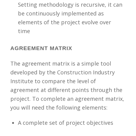
Setting methodology is recursive, it can
be continuously implemented as
elements of the project evolve over
time
AGREEMENT MATRIX
The agreement matrix is a simple tool
developed by the Construction Industry
Institute to compare the level of
agreement at different points through the
project.
To
complete an agreement matrix,
you will need the following elements:
A complete set of project objectives