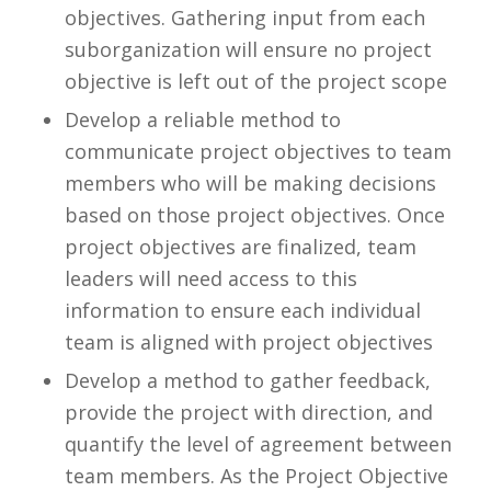
objectives. Gathering input from each
suborganization will ensure no project
objective is left out of the project scope
Develop a reliable method to
communicate project objectives to team
members who will be making decisions
based on those project objectives. Once
project objectives are finalized,
team
leaders will need access to this
information to ensure each individual
team is aligned with project objectives
Develop a method to gather feedback,
provide the project with direction, and
quantify the level of agreement between
team members. As the Project Objective