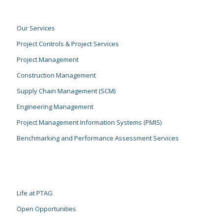
Our Services
Project Controls & Project Services
Project Management
Construction Management
Supply Chain Management (SCM)
Engineering Management
Project Management Information Systems (PMIS)
Benchmarking and Performance Assessment Services
Life at PTAG
Open Opportunities