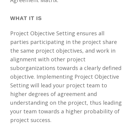
Agreement Matrix.
WHAT IT IS
Project Objective Setting ensures all
parties participating in the project share
the same project objectives, and work in
alignment with other project
suborganizations towards a clearly defined
objective. Implementing Project Objective
Setting will lead your project team to
higher degrees of agreement and
understanding on the project, thus leading
your team towards a higher probability of
project success.